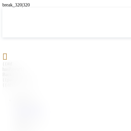

{{#if
hasParent}}
Back
{{parentName}}
{{/if}}
{{#level0}}
{{#if
hasSubMenu}}
{{menuName}}
{{else}}
{{menuName}}
{{/if}}