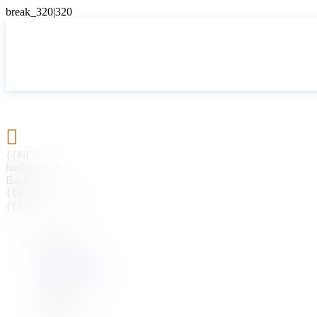

{{#if
hasParent}}
Back
{{parentName}}
{{/if}}
{{#level0}}
{{#if
hasSubMenu}}
{{menuName}}
{{else}}
{{menuName}}
{{/if}}