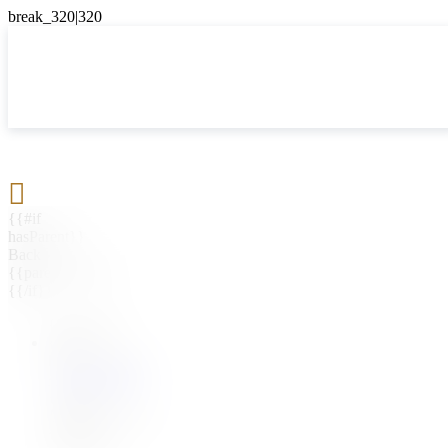

{{#if
hasParent}}
Back
{{parentName}}
{{/if}}
{{#level0}}
{{#if
hasSubMenu}}
{{menuName}}
{{else}}
{{menuName}}
{{/if}}