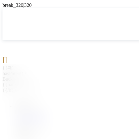

{{#if
hasParent}}
Back
{{parentName}}
{{/if}}
{{#level0}}
{{#if
hasSubMenu}}
{{menuName}}
{{else}}
{{menuName}}
{{/if}}