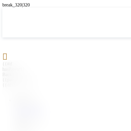

{{#if
hasParent}}
Back
{{parentName}}
{{/if}}
{{#level0}}
{{#if
hasSubMenu}}
{{menuName}}
{{else}}
{{menuName}}
{{/if}}