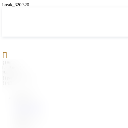

{{#if
hasParent}}
Back
{{parentName}}
{{/if}}
{{#level0}}
{{#if
hasSubMenu}}
{{menuName}}
{{else}}
{{menuName}}
{{/if}}