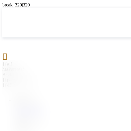

{{#if
hasParent}}
Back
{{parentName}}
{{/if}}
{{#level0}}
{{#if
hasSubMenu}}
{{menuName}}
{{else}}
{{menuName}}
{{/if}}