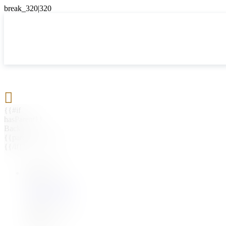

{{#if
hasParent}}
Back
{{parentName}}
{{/if}}
{{#level0}}
{{#if
hasSubMenu}}
{{menuName}}
{{else}}
{{menuName}}
{{/if}}