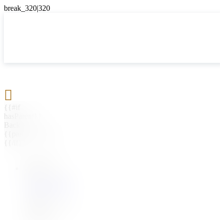

{{#if
hasParent}}
Back
{{parentName}}
{{/if}}
{{#level0}}
{{#if
hasSubMenu}}
{{menuName}}
{{else}}
{{menuName}}
{{/if}}