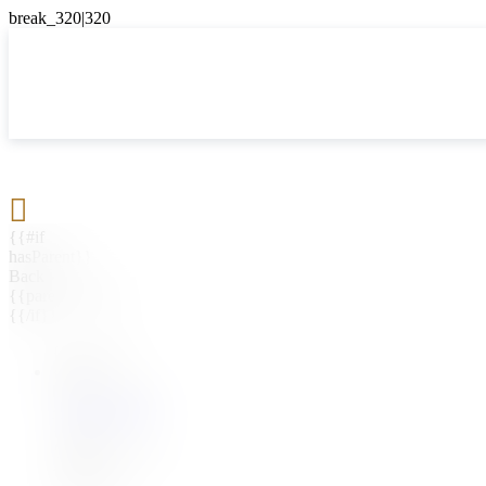

{{#if
hasParent}}
Back
{{parentName}}
{{/if}}
{{#level0}}
{{#if
hasSubMenu}}
{{menuName}}
{{else}}
{{menuName}}
{{/if}}