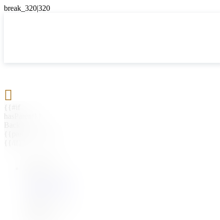

{{#if
hasParent}}
Back
{{parentName}}
{{/if}}
{{#level0}}
{{#if
hasSubMenu}}
{{menuName}}
{{else}}
{{menuName}}
{{/if}}