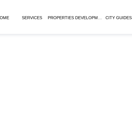
OME
SERVICES
PROPERTIES
DEVELOPMENTS
CITY GUIDES