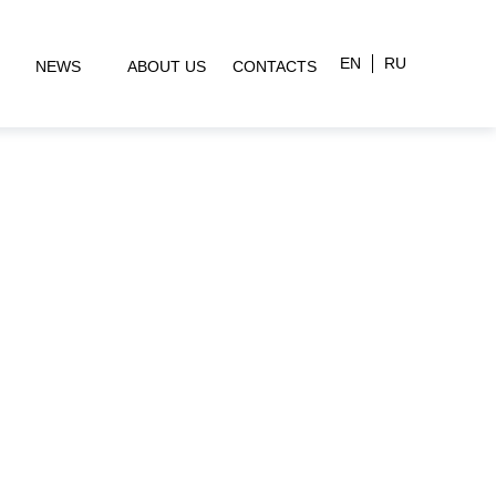
EN
RU
NEWS
ABOUT US
CONTACTS