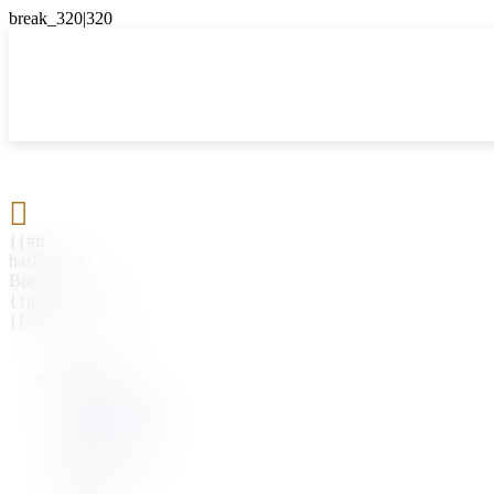

{{#if
hasParent}}
Back
{{parentName}}
{{/if}}
{{#level0}}
{{#if
hasSubMenu}}
{{menuName}}
{{else}}
{{menuName}}
{{/if}}