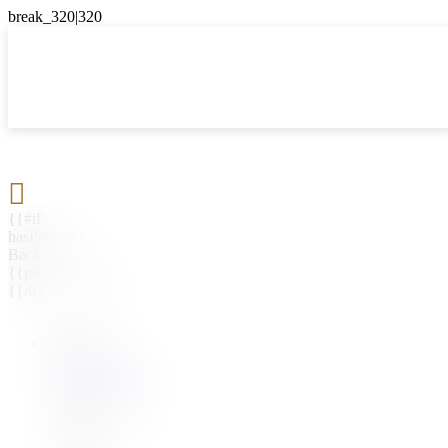

{{#if
hasParent}}
Back
{{parentName}}
{{/if}}
{{#level0}}
{{#if
hasSubMenu}}
{{menuName}}
{{else}}
{{menuName}}
{{/if}}