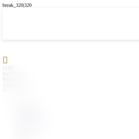

{{#if
hasParent}}
Back
{{parentName}}
{{/if}}
{{#level0}}
{{#if
hasSubMenu}}
{{menuName}}
{{else}}
{{menuName}}
{{/if}}