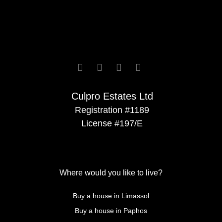






Culpro Estates Ltd
Registration #1189
License #197/E
Where would you like to live?
Buy a house in Limassol
Buy a house in Paphos