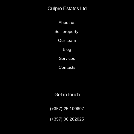
Culpro Estates Ltd
About us
Sell property!
Our team
Blog
Services
Contacts
Get in touch
(+357) 25 100607
(+357) 96 202025