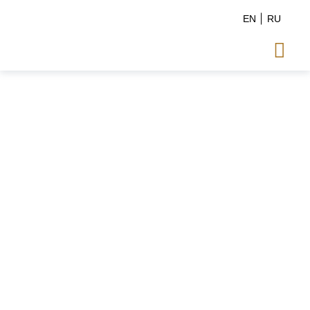
EN
RU
