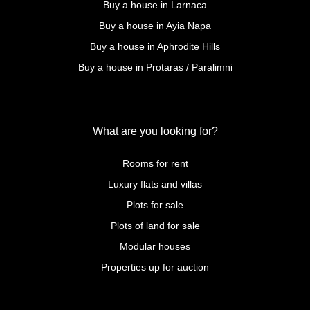
Buy a house in Larnaca
Buy a house in Ayia Napa
Buy a house in Aphrodite Hills
Buy a house in Protaras / Paralimni
What are you looking for?
Rooms for rent
Luxury flats and villas
Plots for sale
Plots of land for sale
Modular houses
Properties up for auction