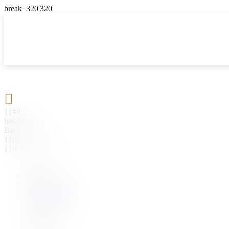

{{#if
hasParent}}
Back
{{parentName}}
{{/if}}
{{#level0}}
{{#if
hasSubMenu}}
{{menuName}}
{{else}}
{{menuName}}
{{/if}}