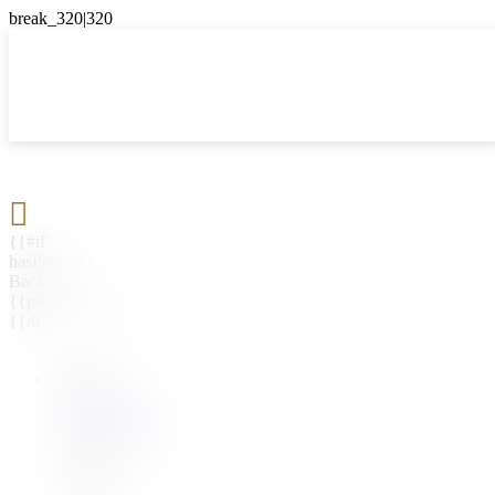

{{#if
hasParent}}
Back
{{parentName}}
{{/if}}
{{#level0}}
{{#if
hasSubMenu}}
{{menuName}}
{{else}}
{{menuName}}
{{/if}}