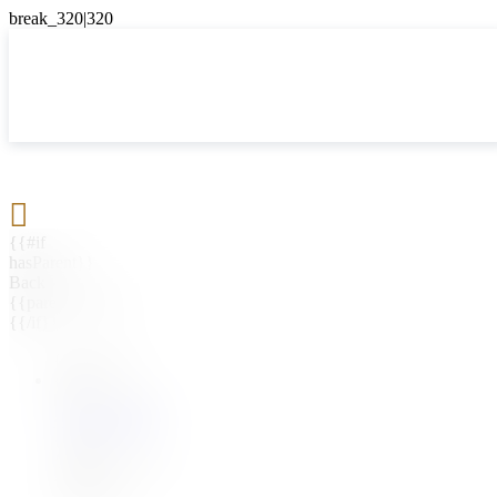

{{#if
hasParent}}
Back
{{parentName}}
{{/if}}
{{#level0}}
{{#if
hasSubMenu}}
{{menuName}}
{{else}}
{{menuName}}
{{/if}}