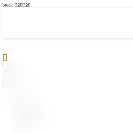

{{#if
hasParent}}
Back
{{parentName}}
{{/if}}
{{#level0}}
{{#if
hasSubMenu}}
{{menuName}}
{{else}}
{{menuName}}
{{/if}}