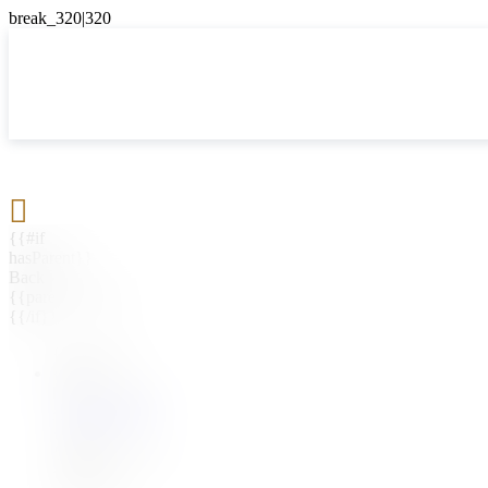

{{#if
hasParent}}
Back
{{parentName}}
{{/if}}
{{#level0}}
{{#if
hasSubMenu}}
{{menuName}}
{{else}}
{{menuName}}
{{/if}}