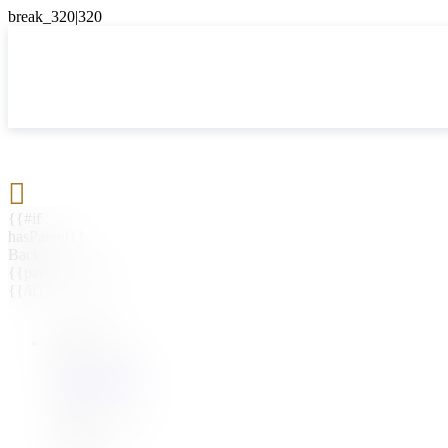

{{#if
hasParent}}
Back
{{parentName}}
{{/if}}
{{#level0}}
{{#if
hasSubMenu}}
{{menuName}}
{{else}}
{{menuName}}
{{/if}}