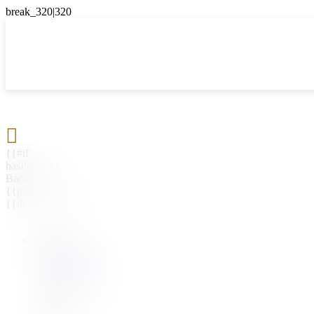

{{#if
hasParent}}
Back
{{parentName}}
{{/if}}
{{#level0}}
{{#if
hasSubMenu}}
{{menuName}}
{{else}}
{{menuName}}
{{/if}}