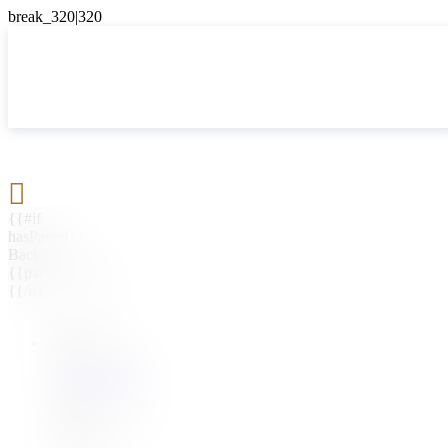

{{#if
hasParent}}
Back
{{parentName}}
{{/if}}
{{#level0}}
{{#if
hasSubMenu}}
{{menuName}}
{{else}}
{{menuName}}
{{/if}}