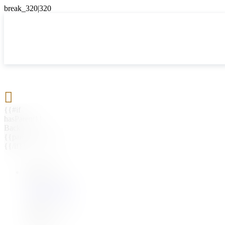

{{#if
hasParent}}
Back
{{parentName}}
{{/if}}
{{#level0}}
{{#if
hasSubMenu}}
{{menuName}}
{{else}}
{{menuName}}
{{/if}}