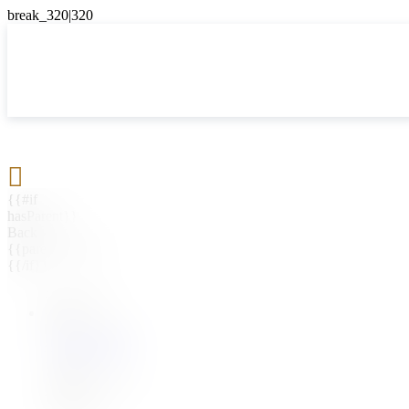

{{#if
hasParent}}
Back
{{parentName}}
{{/if}}
{{#level0}}
{{#if
hasSubMenu}}
{{menuName}}
{{else}}
{{menuName}}
{{/if}}