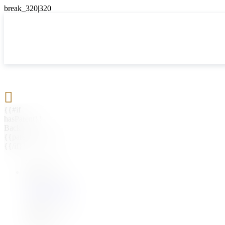

{{#if
hasParent}}
Back
{{parentName}}
{{/if}}
{{#level0}}
{{#if
hasSubMenu}}
{{menuName}}
{{else}}
{{menuName}}
{{/if}}