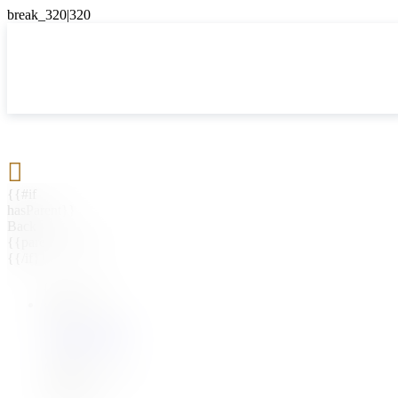

{{#if
hasParent}}
Back
{{parentName}}
{{/if}}
{{#level0}}
{{#if
hasSubMenu}}
{{menuName}}
{{else}}
{{menuName}}
{{/if}}