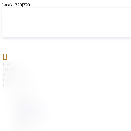

{{#if
hasParent}}
Back
{{parentName}}
{{/if}}
{{#level0}}
{{#if
hasSubMenu}}
{{menuName}}
{{else}}
{{menuName}}
{{/if}}