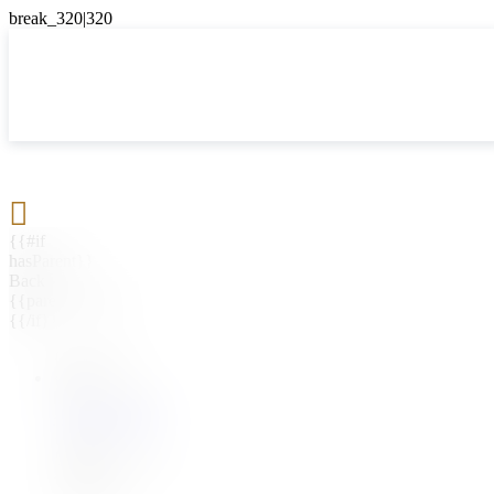

{{#if
hasParent}}
Back
{{parentName}}
{{/if}}
{{#level0}}
{{#if
hasSubMenu}}
{{menuName}}
{{else}}
{{menuName}}
{{/if}}