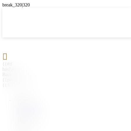

{{#if
hasParent}}
Back
{{parentName}}
{{/if}}
{{#level0}}
{{#if
hasSubMenu}}
{{menuName}}
{{else}}
{{menuName}}
{{/if}}