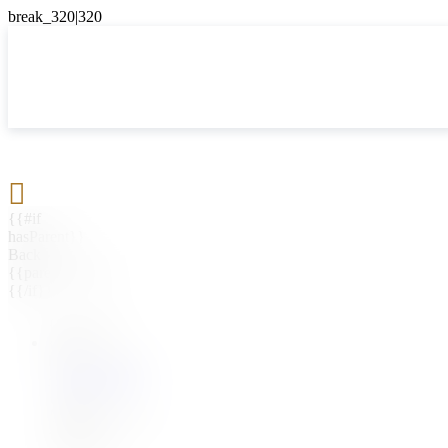

{{#if
hasParent}}
Back
{{parentName}}
{{/if}}
{{#level0}}
{{#if
hasSubMenu}}
{{menuName}}
{{else}}
{{menuName}}
{{/if}}