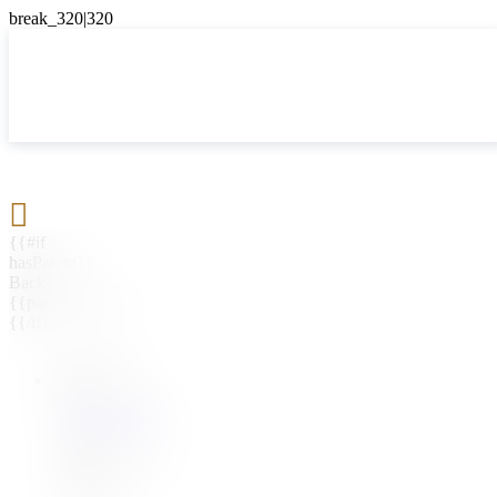

{{#if
hasParent}}
Back
{{parentName}}
{{/if}}
{{#level0}}
{{#if
hasSubMenu}}
{{menuName}}
{{else}}
{{menuName}}
{{/if}}