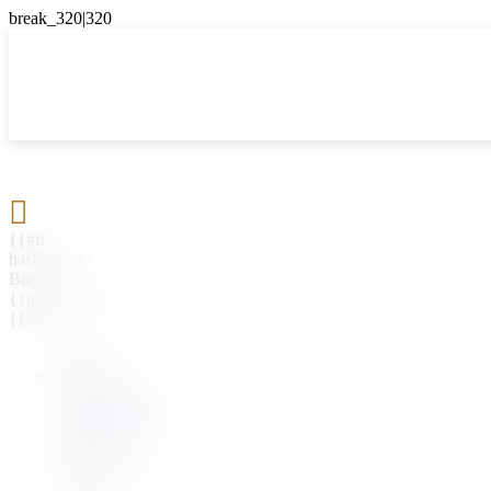

{{#if
hasParent}}
Back
{{parentName}}
{{/if}}
{{#level0}}
{{#if
hasSubMenu}}
{{menuName}}
{{else}}
{{menuName}}
{{/if}}