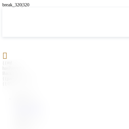

{{#if
hasParent}}
Back
{{parentName}}
{{/if}}
{{#level0}}
{{#if
hasSubMenu}}
{{menuName}}
{{else}}
{{menuName}}
{{/if}}