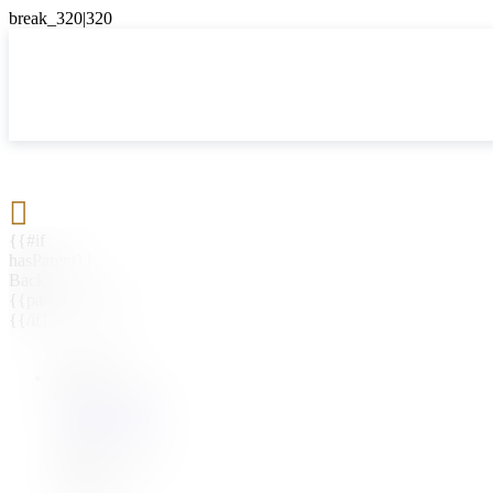

{{#if
hasParent}}
Back
{{parentName}}
{{/if}}
{{#level0}}
{{#if
hasSubMenu}}
{{menuName}}
{{else}}
{{menuName}}
{{/if}}