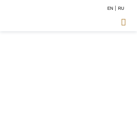
EN
RU
