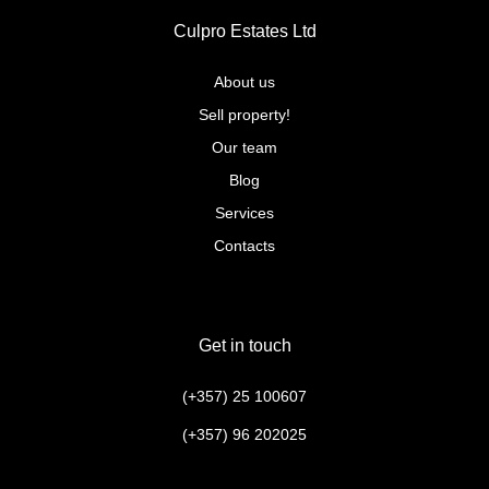
Culpro Estates Ltd
About us
Sell property!
Our team
Blog
Services
Contacts
Get in touch
(+357) 25 100607
(+357) 96 202025