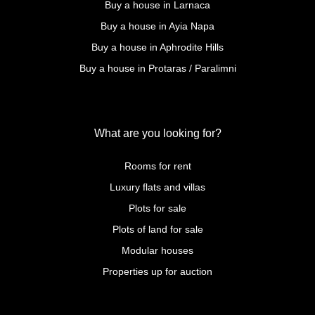
Buy a house in Larnaca
Buy a house in Ayia Napa
Buy a house in Aphrodite Hills
Buy a house in Protaras / Paralimni
What are you looking for?
Rooms for rent
Luxury flats and villas
Plots for sale
Plots of land for sale
Modular houses
Properties up for auction