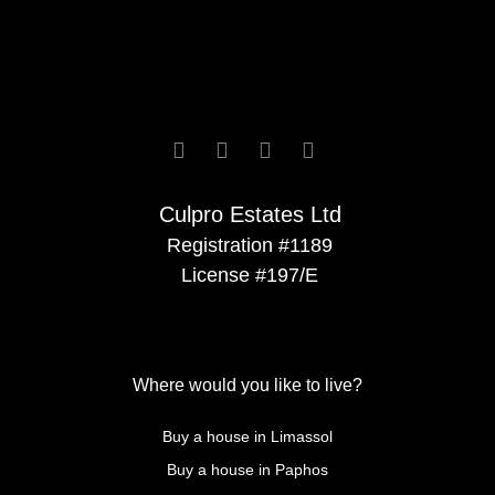






Culpro Estates Ltd
Registration #1189
License #197/E
Where would you like to live?
Buy a house in Limassol
Buy a house in Paphos