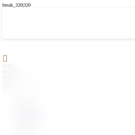

{{#if
hasParent}}
Back
{{parentName}}
{{/if}}
{{#level0}}
{{#if
hasSubMenu}}
{{menuName}}
{{else}}
{{menuName}}
{{/if}}