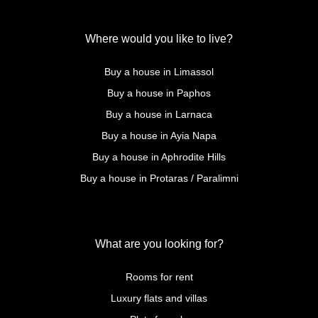
Where would you like to live?
Buy a house in Limassol
Buy a house in Paphos
Buy a house in Larnaca
Buy a house in Ayia Napa
Buy a house in Aphrodite Hills
Buy a house in Protaras / Paralimni
What are you looking for?
Rooms for rent
Luxury flats and villas