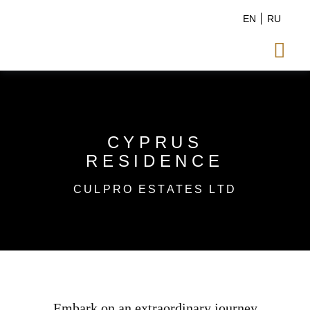
EN
RU

CYPRUS
RESIDENCE
CULPRO ESTATES LTD
Embark on an extraordinary journey