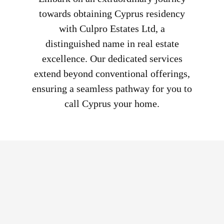
towards obtaining Cyprus residency
with Culpro Estates Ltd, a
distinguished name in real estate
excellence. Our dedicated services
extend beyond conventional offerings,
ensuring a seamless pathway for you to
call Cyprus your home.