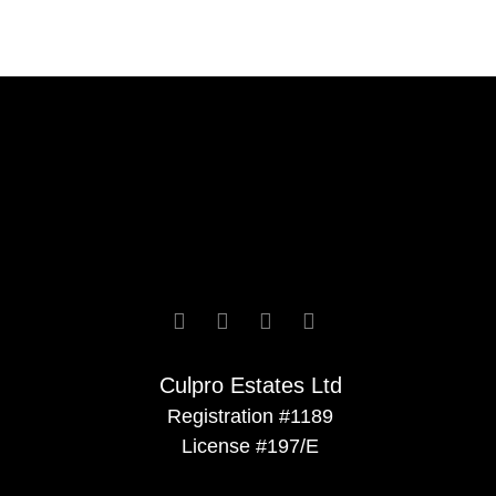




Culpro Estates Ltd
Registration #1189
License #197/E