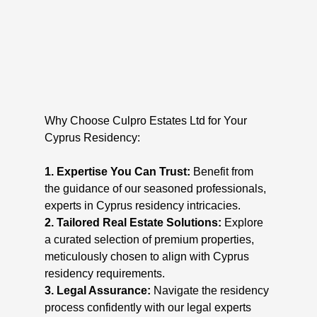
Why Choose Culpro Estates Ltd for Your
Cyprus Residency:
1. Expertise You Can Trust:
Benefit from
the guidance of our seasoned professionals,
experts in Cyprus residency intricacies.
2. Tailored Real Estate Solutions:
Explore
a curated selection of premium properties,
meticulously chosen to align with Cyprus
residency requirements.
3. Legal Assurance:
Navigate the residency
process confidently with our legal experts