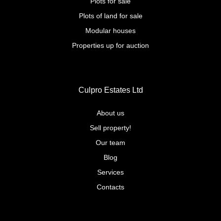
Plots for sale
Plots of land for sale
Modular houses
Properties up for auction
Culpro Estates Ltd
About us
Sell property!
Our team
Blog
Services
Contacts