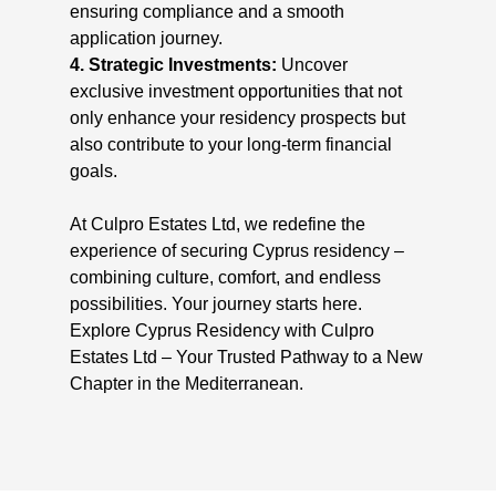
ensuring compliance and a smooth
application journey.
4. Strategic Investments:
Uncover
exclusive investment opportunities that not
only enhance your residency prospects but
also contribute to your long-term financial
goals.
At Culpro Estates Ltd, we redefine the
experience of securing Cyprus residency –
combining culture, comfort, and endless
possibilities. Your journey starts here.
Explore Cyprus Residency with Culpro
Estates Ltd – Your Trusted Pathway to a New
Chapter in the Mediterranean.