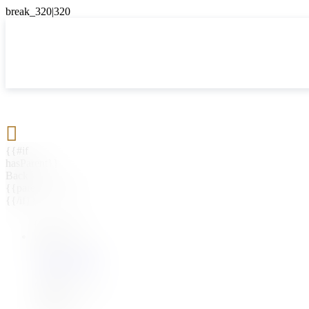

{{#if
hasParent}}
Back
{{parentName}}
{{/if}}
{{#level0}}
{{#if
hasSubMenu}}
{{menuName}}
{{else}}
{{menuName}}
{{/if}}