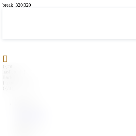

{{#if
hasParent}}
Back
{{parentName}}
{{/if}}
{{#level0}}
{{#if
hasSubMenu}}
{{menuName}}
{{else}}
{{menuName}}
{{/if}}