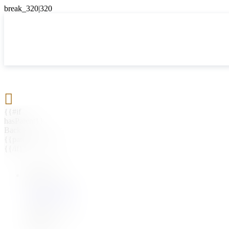

{{#if
hasParent}}
Back
{{parentName}}
{{/if}}
{{#level0}}
{{#if
hasSubMenu}}
{{menuName}}
{{else}}
{{menuName}}
{{/if}}