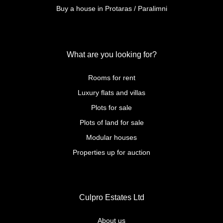
Buy a house in Protaras / Paralimni
What are you looking for?
Rooms for rent
Luxury flats and villas
Plots for sale
Plots of land for sale
Modular houses
Properties up for auction
Culpro Estates Ltd
About us