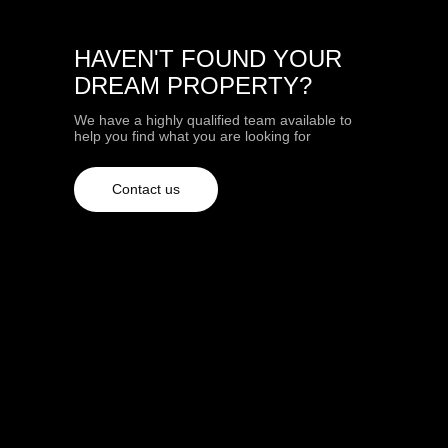
HAVEN'T FOUND YOUR
DREAM PROPERTY?
We have a highly qualified team available to
help you find what you are looking for
Contact us