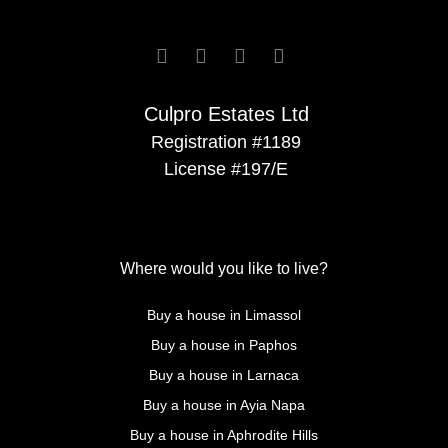




Culpro Estates Ltd
Registration #1189
License #197/E
Where would you like to live?
Buy a house in Limassol
Buy a house in Paphos
Buy a house in Larnaca
Buy a house in Ayia Napa
Buy a house in Aphrodite Hills