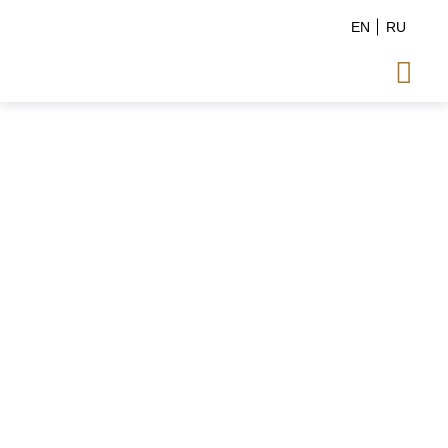
EN
RU
