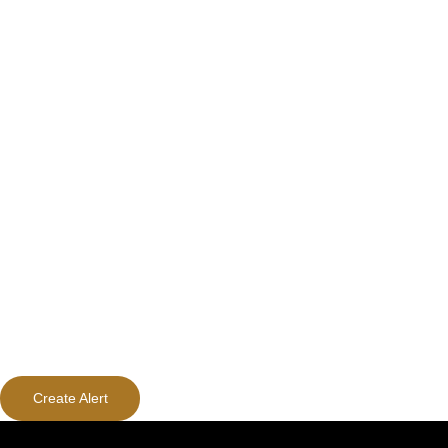
Create Alert