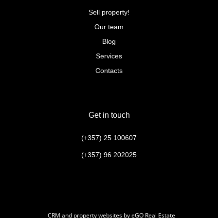
Sell property!
Our team
Blog
Services
Contacts
Get in touch
(+357) 25 100607
(+357) 96 202025
CRM and property websites by eGO Real Estate