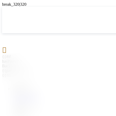

{{#if
hasParent}}
Back
{{parentName}}
{{/if}}
{{#level0}}
{{#if
hasSubMenu}}
{{menuName}}
{{else}}
{{menuName}}
{{/if}}