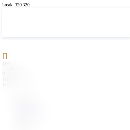

{{#if
hasParent}}
Back
{{parentName}}
{{/if}}
{{#level0}}
{{#if
hasSubMenu}}
{{menuName}}
{{else}}
{{menuName}}
{{/if}}