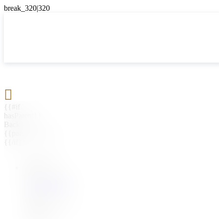

{{#if
hasParent}}
Back
{{parentName}}
{{/if}}
{{#level0}}
{{#if
hasSubMenu}}
{{menuName}}
{{else}}
{{menuName}}
{{/if}}