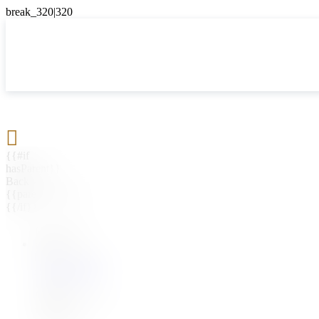

{{#if
hasParent}}
Back
{{parentName}}
{{/if}}
{{#level0}}
{{#if
hasSubMenu}}
{{menuName}}
{{else}}
{{menuName}}
{{/if}}