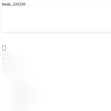

{{#if
hasParent}}
Back
{{parentName}}
{{/if}}
{{#level0}}
{{#if
hasSubMenu}}
{{menuName}}
{{else}}
{{menuName}}
{{/if}}