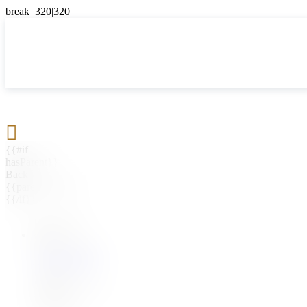

{{#if
hasParent}}
Back
{{parentName}}
{{/if}}
{{#level0}}
{{#if
hasSubMenu}}
{{menuName}}
{{else}}
{{menuName}}
{{/if}}