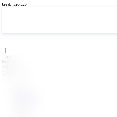

{{#if
hasParent}}
Back
{{parentName}}
{{/if}}
{{#level0}}
{{#if
hasSubMenu}}
{{menuName}}
{{else}}
{{menuName}}
{{/if}}